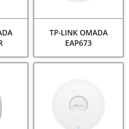
ADA
TP-LINK OMADA
R
EAP673