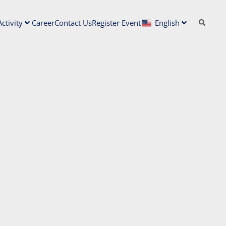
ctivity
Career
Contact Us
Register Event
English