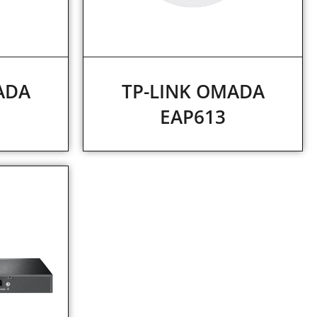
ADA
TP-LINK OMADA
EAP613