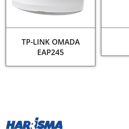
TP-LINK OMADA
EAP245