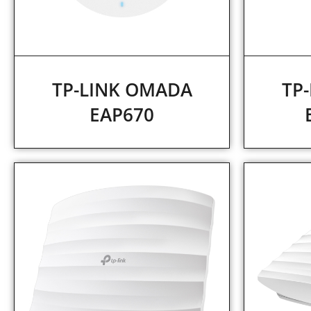
TP-LINK OMADA
TP
EAP670