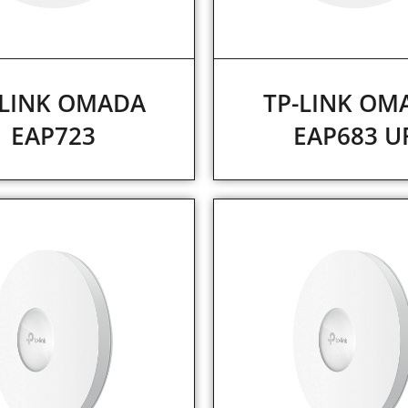
-LINK OMADA
TP-LINK OM
EAP723
EAP683 U