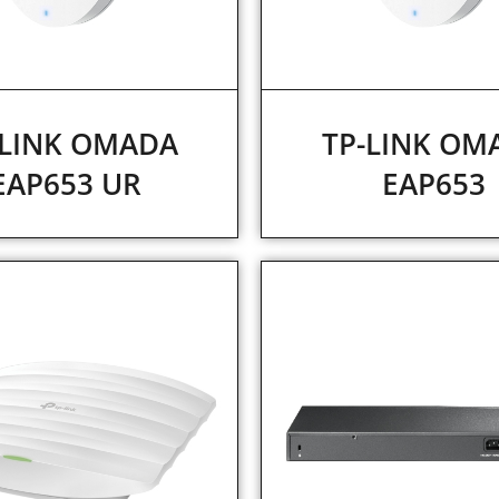
-LINK OMADA
TP-LINK OM
EAP653 UR
EAP653