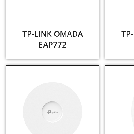
TP-LINK OMADA
TP
EAP772