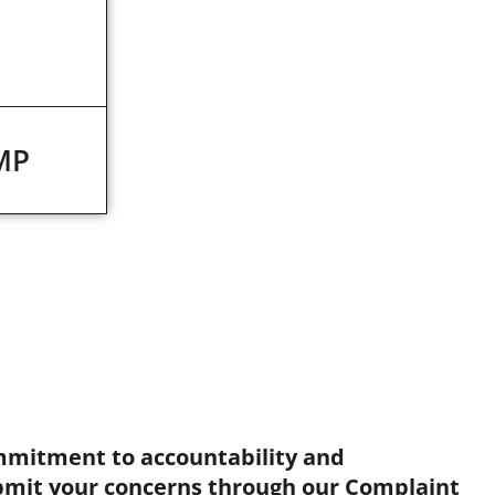
MP
mmitment to accountability and
bmit your concerns through our Complaint