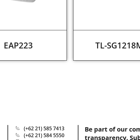
EAP223
TL-SG1218
(+62 21) 585 7413
Be part of our co
(+62 21) 584 5550
transparency. Su