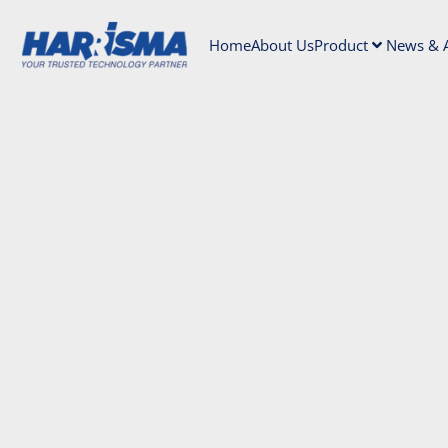
Home
About Us
Product
News & A